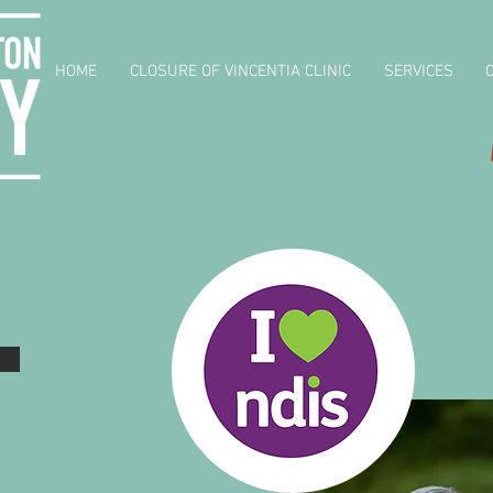
HOME
CLOSURE OF VINCENTIA CLINIC
SERVICES