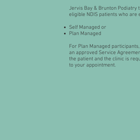
Jervis Bay & Brunton Podiatry 
eligible NDIS patients who are e
Self Managed or
Plan Managed
For Plan Managed participants,
an approved Service Agreeme
the patient and the clinic is req
to your appointment.