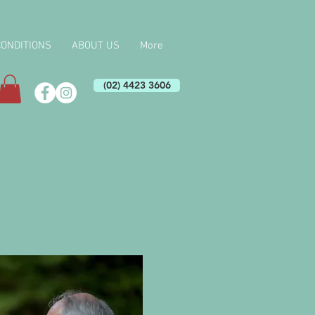
CONDITIONS
ABOUT US
More
(02) 4423 3606