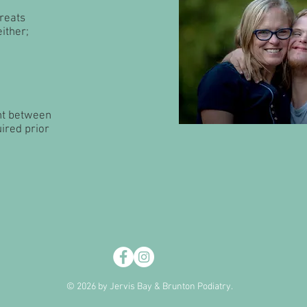
treats
ither;
nt between
uired prior
© 2026 by Jervis Bay & Brunton Podiatry.