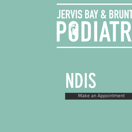
NDIS
Make an Appointment