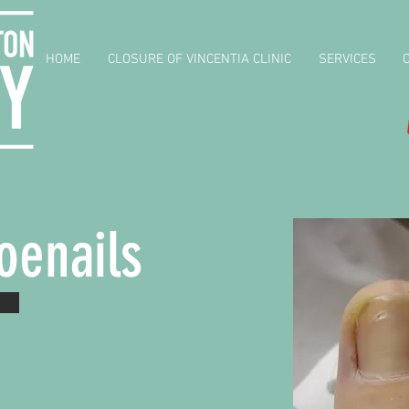
HOME
CLOSURE OF VINCENTIA CLINIC
SERVICES
oenails