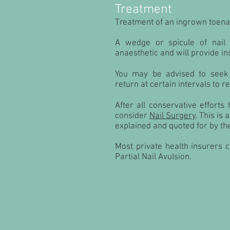
Treatment
Treatment of an ingrown toenai
A wedge or spicule of nail
anaesthetic and will provide ins
You may be advised to seek 
return at certain intervals to r
After all conservative effort
consider
Nail Surgery
. This is
explained and quoted for by the
Most private health insurers 
Partial Nail Avulsion.