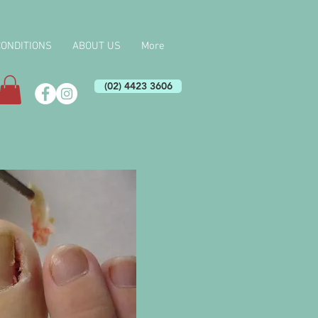
CONDITIONS
ABOUT US
More
(02) 4423 3606