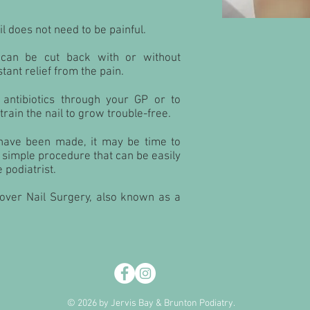
l does not need to be painful.
 can be cut back with or without
tant relief from the pain.
antibiotics through your GP or to
etrain the nail to grow trouble-free.
s have been made, it may be time to
 a simple procedure that can be easily
 podiatrist.
cover Nail Surgery, also known as a
© 2026 by Jervis Bay & Brunton Podiatry.