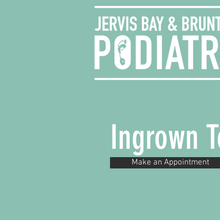
Ingrown T
Make an Appointment