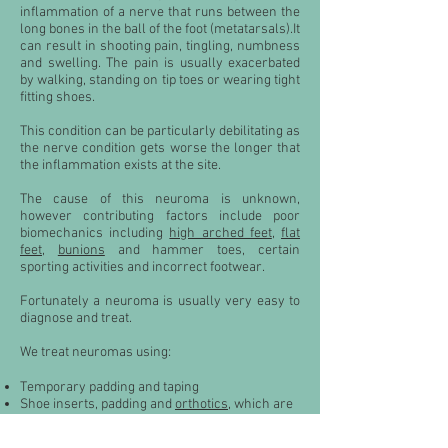
inflammation of a nerve that runs between the
long bones in the ball of the foot (metatarsals).It
can result in shooting pain, tingling, numbness
and swelling. The pain is usually exacerbated
by walking, standing on tip toes or wearing tight
fitting shoes.
This condition can be particularly debilitating as
the nerve condition gets worse the longer that
the inflammation exists at the site.
The cause of this neuroma is unknown,
however contributing factors include poor
biomechanics including
high arched feet
,
flat
feet
,
bunions
and hammer toes, certain
sporting activities and incorrect footwear.
Fortunately a neuroma is usually very easy to
diagnose and treat.
We treat neuromas using:
Temporary padding and taping
Shoe inserts, padding and
orthotics
, which are
proven methods of controlling symptoms
Footwear modification