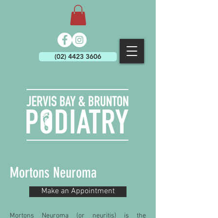
(02) 4423 3606
Mortons Neuroma
Make an Appointment
Mortons Neuroma (or neuritis) is the